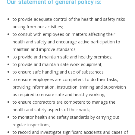
Our statement of general policy is:
to provide adequate control of the health and safety risks
arising from our activities;
to consult with employees on matters affecting their
health and safety and encourage active participation to
maintain and improve standards;
to provide and maintain safe and healthy premises;
to provide and maintain safe work equipment;
to ensure safe handling and use of substances;
to ensure employees are competent to do their tasks,
providing information, instruction, training and supervision
as required to ensure safe and healthy working;
to ensure contractors are competent to manage the
health and safety aspects of their work;
to monitor health and safety standards by carrying out
regular inspections;
to record and investigate significant accidents and cases of