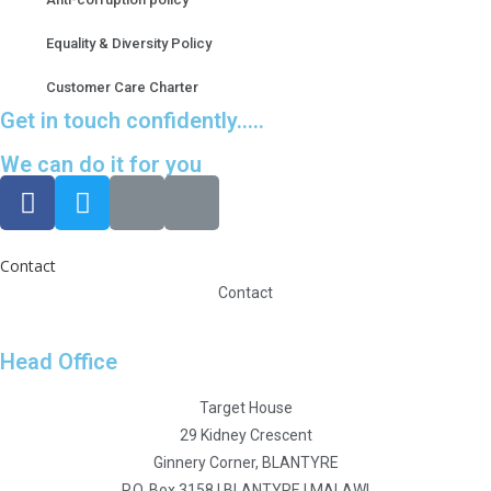
Equality & Diversity Policy
Customer Care Charter
Get in touch confidently.....
We can do it for you
Contact
Contact
Head Office
Target House
29 Kidney Crescent
Ginnery Corner, BLANTYRE
P.O. Box 3158 I BLANTYRE I MALAWI