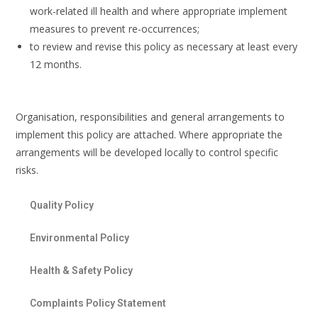
work-related ill health and where appropriate implement
measures to prevent re-occurrences;
to review and revise this policy as necessary at least every
12 months.
Organisation, responsibilities and general arrangements to
implement this policy are attached. Where appropriate the
arrangements will be developed locally to control specific
risks.
Quality Policy
Environmental Policy
Health & Safety Policy
Complaints Policy Statement