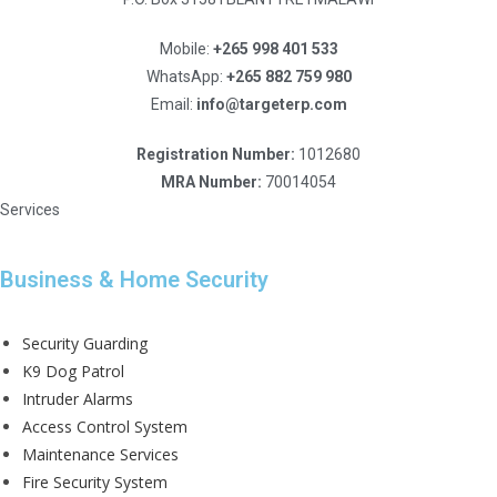
Mobile:
+265 998 401 533
WhatsApp:
+265 882 759 980
Email:
info@targeterp.com
Registration Number:
1012680
MRA Number:
70014054
Services
Business & Home Security
Security Guarding
K9 Dog Patrol
Intruder Alarms
Access Control System
Maintenance Services
Fire Security System