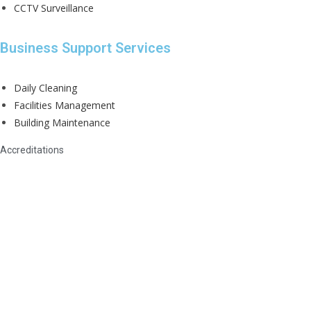
CCTV Surveillance
Business Support Services
Daily Cleaning
Facilities Management
Building Maintenance
Accreditations