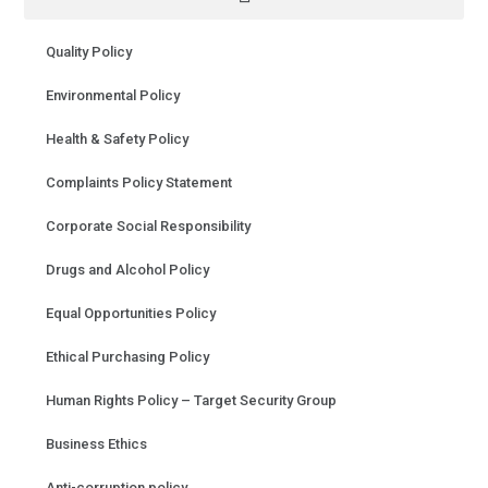
Quality Policy
Environmental Policy
Health & Safety Policy
Complaints Policy Statement
Corporate Social Responsibility
Drugs and Alcohol Policy
Equal Opportunities Policy
Ethical Purchasing Policy
Human Rights Policy – Target Security Group
Business Ethics
Anti-corruption policy