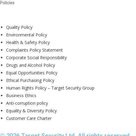
Policies
Quality Policy
Environmental Policy
Health & Safety Policy
Complaints Policy Statement
Corporate Social Responsibility
Drugs and Alcohol Policy
Equal Opportunities Policy
Ethical Purchasing Policy
Human Rights Policy – Target Security Group
Business Ethics
Anti-corruption policy
Equality & Diversity Policy
Customer Care Charter
© 2026 Target Security Ltd. All rights reserved.