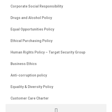
Corporate Social Responsibility
Drugs and Alcohol Policy
Equal Opportunities Policy
Ethical Purchasing Policy
Human Rights Policy – Target Security Group
Business Ethics
Anti-corruption policy
Equality & Diversity Policy
Customer Care Charter