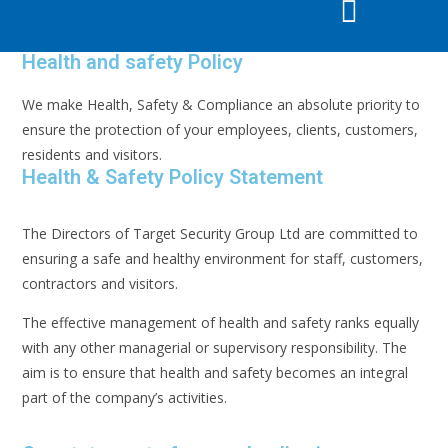
Health and safety Policy
We make Health, Safety & Compliance an absolute priority to
ensure the protection of your employees, clients, customers,
residents and visitors.
Health & Safety Policy Statement
The Directors of Target Security Group Ltd are committed to
ensuring a safe and healthy environment for staff, customers,
contractors and visitors.
The effective management of health and safety ranks equally
with any other managerial or supervisory responsibility. The
aim is to ensure that health and safety becomes an integral
part of the company’s activities.